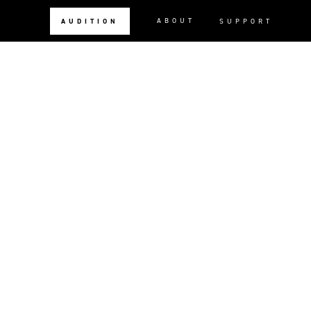
ABOUT
AUDITION
SUPPORT