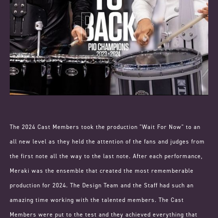
The 2024 Cast Members took the production "Wait For Now" to an
all new level as they held the attention of the fans and judges from
the first note all the way to the last note. After each performance,
Meraki was the ensemble that created the most rememberable
production for 2024. The Design Team and the Staff had such an
amazing time working with the talented members. The Cast
Members were put to the test and they achieved everything that