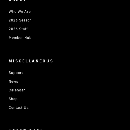
Who We Are
2026 Season
2026 Staff
Member Hub
MISCELLANEOUS
Support
News
Calendar
Shop
Contact Us