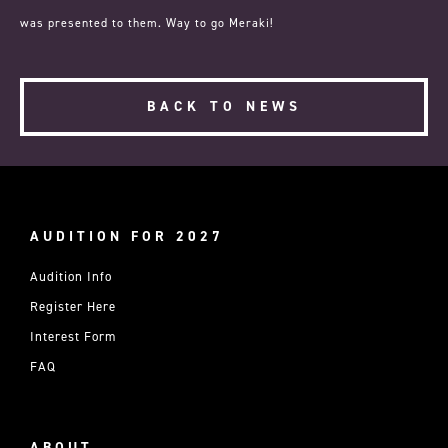
was presented to them. Way to go Meraki!
BACK TO NEWS
AUDITION FOR 2027
Audition Info
Register Here
Interest Form
FAQ
ABOUT