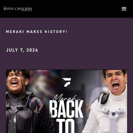
MERAKI MAKES HISTORY!
JULY 7, 2024